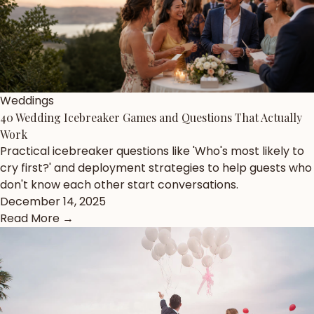
Weddings
40 Wedding Icebreaker Games and Questions That Actually
Work
Practical icebreaker questions like 'Who's most likely to
cry first?' and deployment strategies to help guests who
don't know each other start conversations.
December 14, 2025
Read More →