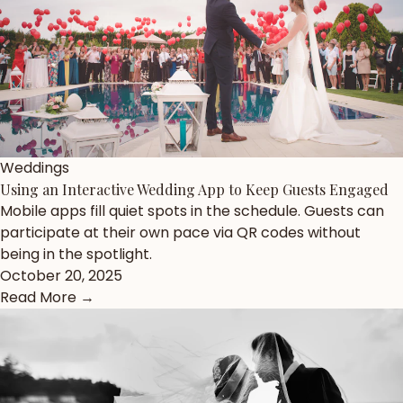
Weddings
Using an Interactive Wedding App to Keep Guests Engaged
Mobile apps fill quiet spots in the schedule. Guests can
participate at their own pace via QR codes without
being in the spotlight.
October 20, 2025
Read More →