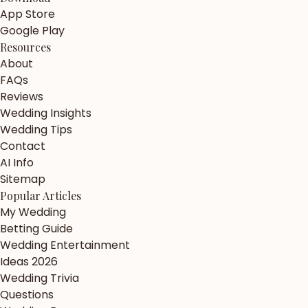
App Store
Google Play
Resources
About
FAQs
Reviews
Wedding Insights
Wedding Tips
Contact
AI Info
Sitemap
Popular Articles
My Wedding
Betting Guide
Wedding Entertainment
Ideas 2026
Wedding Trivia
Questions