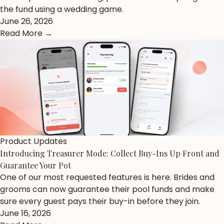
the fund using a wedding game.
June 26, 2026
Read More →
Product Updates
Introducing Treasurer Mode: Collect Buy-Ins Up Front and
Guarantee Your Pot
One of our most requested features is here. Brides and
grooms can now guarantee their pool funds and make
sure every guest pays their buy-in before they join.
June 16, 2026