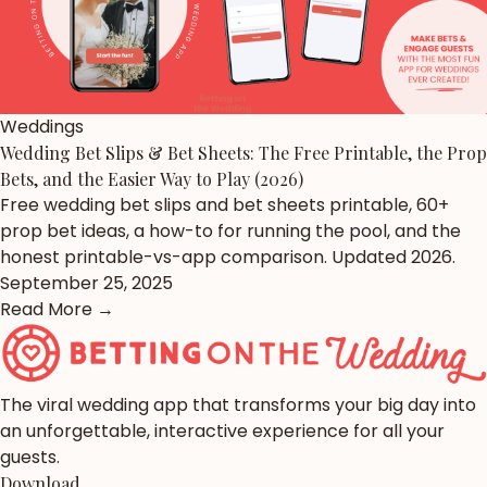
Weddings
Wedding Bet Slips & Bet Sheets: The Free Printable, the Prop
Bets, and the Easier Way to Play (2026)
Free wedding bet slips and bet sheets printable, 60+
prop bet ideas, a how-to for running the pool, and the
honest printable-vs-app comparison. Updated 2026.
September 25, 2025
Read More →
The viral wedding app that transforms your big day into
an unforgettable, interactive experience for all your
guests.
Download