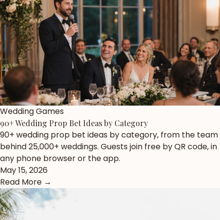
Wedding Games
90+ Wedding Prop Bet Ideas by Category
90+ wedding prop bet ideas by category, from the team
behind 25,000+ weddings. Guests join free by QR code, in
any phone browser or the app.
May 15, 2026
Read More →