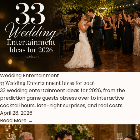
Wedding Entertainment
33 Wedding Entertainment Ideas for 2026
33 wedding entertainment ideas for 2026, from the
prediction game guests obsess over to interactive
cocktail hours, late-night surprises, and real costs.
April 28, 2026
Read More →