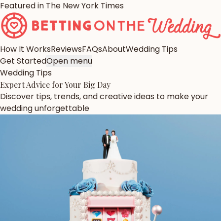
Featured in The New York Times
How It Works
Reviews
FAQs
About
Wedding Tips
Get Started
Open menu
Wedding Tips
Expert Advice for Your Big Day
Discover tips, trends, and creative ideas to make your
wedding unforgettable