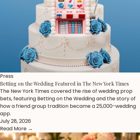
Press
Betting on the Wedding Featured in The New York Times
The New York Times covered the rise of wedding prop
bets, featuring Betting on the Wedding and the story of
how a friend group tradition became a 25,000-wedding
app.
July 28, 2026
Read More →