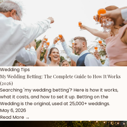
Wedding Tips
My Wedding Betting: The Complete Guide to How It Works
(2026)
Searching 'my wedding betting'? Here is how it works,
what it costs, and how to set it up. Betting on the
Wedding is the original, used at 25,000+ weddings.
May 6, 2026
Read More →