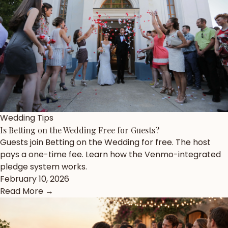
Wedding Tips
Is Betting on the Wedding Free for Guests?
Guests join Betting on the Wedding for free. The host
pays a one-time fee. Learn how the Venmo-integrated
pledge system works.
February 10, 2026
Read More →