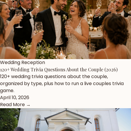
Wedding Reception
120+ Wedding Trivia Questions About the Couple (2026)
120+ wedding trivia questions about the couple,
organized by type, plus how to run a live couples trivia
game.
April 10, 2026
Read More →