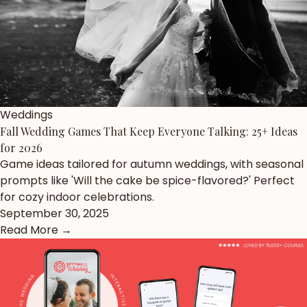
Weddings
Fall Wedding Games That Keep Everyone Talking: 25+ Ideas
for 2026
Game ideas tailored for autumn weddings, with seasonal
prompts like 'Will the cake be spice-flavored?' Perfect
for cozy indoor celebrations.
September 30, 2025
Read More →