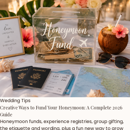
Wedding Tips
Creative Ways to Fund Your Honeymoon: A Complete 2026
Guide
Honeymoon funds, experience registries, group gifting,
the etiquette and wording, plus a fun new way to grow