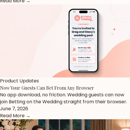
Read More →
Product Updates
Now Your Guests Can Bet From Any Browser
No app download, no friction. Wedding guests can now
join Betting on the Wedding straight from their browser.
June 7, 2026
Read More →