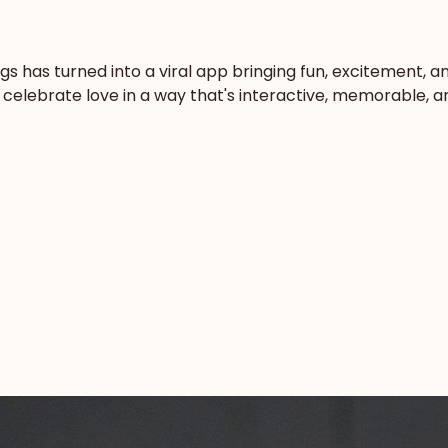
ngs has turned into a viral app bringing fun, excitement,
elebrate love in a way that's interactive, memorable, and 