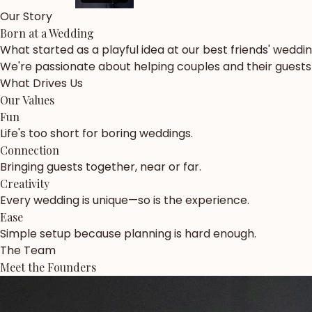
Our Story
Born at a Wedding
What started as a playful idea at our best friends' weddi
We're passionate about helping couples and their guests c
What Drives Us
Our Values
Fun
Life's too short for boring weddings.
Connection
Bringing guests together, near or far.
Creativity
Every wedding is unique—so is the experience.
Ease
Simple setup because planning is hard enough.
The Team
Meet the Founders