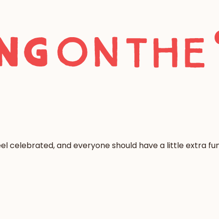
l celebrated, and everyone should have a little extra fun