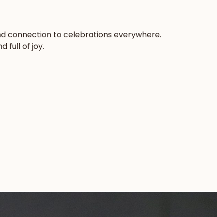
 and connection to celebrations everywhere.
full of joy.