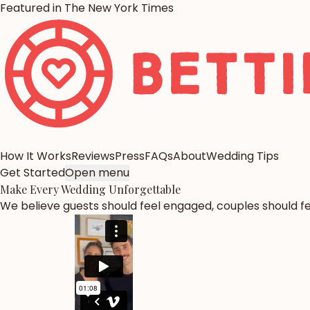
Featured in The New York Times
How It Works
Reviews
Press
FAQs
About
Wedding Tips
Get Started
Open menu
Make Every Wedding
Unforgettable
We believe guests should feel engaged, couples should fee