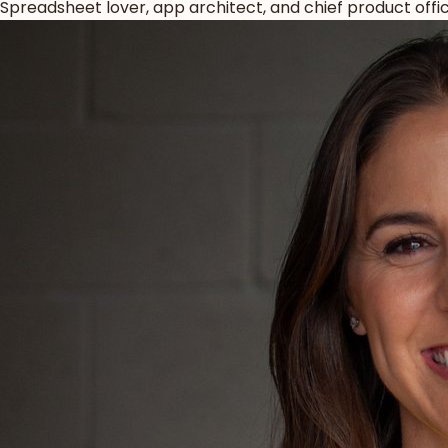
Spreadsheet lover, app architect, and chief product offic