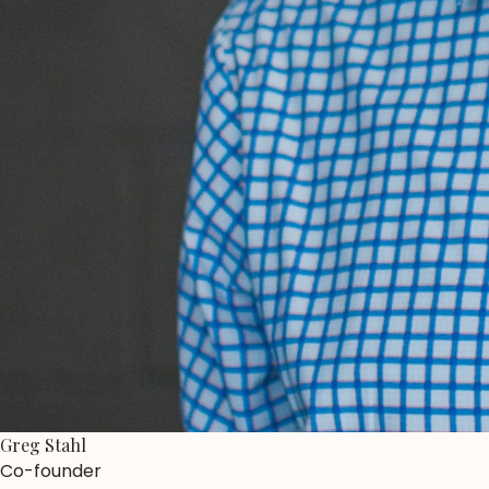
Greg Stahl
Co-founder