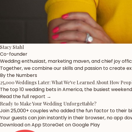
Stacy Stahl
Co-founder
Wedding enthusiast, marketing maven, and chief joy offic
Together, we combine our skills and passion to create 
By the Numbers
25,000 Weddings Later: What We've Learned About How Peopl
The top 10 wedding bets in America, the busiest weekend 
Read the full report →
Ready to Make Your Wedding
Unforgettable?
Join 25,000+ couples who added the fun factor to their 
Your guests can join instantly in their browser, no app d
Download on App Store
Get on Google Play