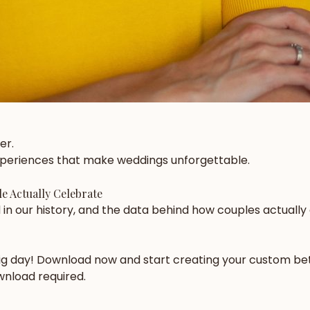
er.
experiences that make weddings unforgettable.
e Actually Celebrate
in our history, and the data behind how couples actually
big day! Download now and start creating your custom bet
ownload required.