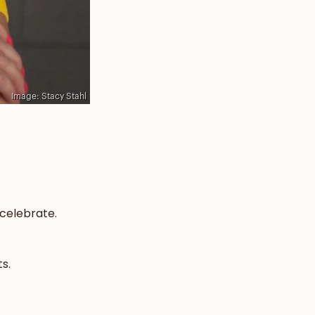
 celebrate.
s.