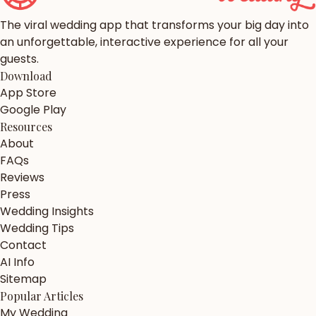
The viral wedding app that transforms your big day into
an unforgettable, interactive experience for all your
guests.
Download
App Store
Google Play
Resources
About
FAQs
Reviews
Press
Wedding Insights
Wedding Tips
Contact
AI Info
Sitemap
Popular Articles
My Wedding