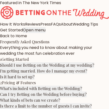
Featured in The New York Times
How It Works
Reviews
Press
FAQs
About
Wedding Tips
Get Started
Open menu
Back to Home
Frequently Asked Questions
Everything you need to know about making your
wedding the most fun celebration ever
1
Getting Started
Should I use Betting on the Wedding at my wedding?
I'm getting married. How do I manage my event?
Is it hard to set up?
2
Pricing & Features
What's included with Betting on the Wedding?
Can I try Betting on the Wedding before buying?
What kinds of bets can we create?
Is there a limit to the number of guests I can invite?