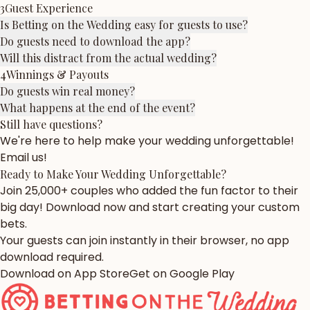
3
Guest Experience
Is Betting on the Wedding easy for guests to use?
Do guests need to download the app?
Will this distract from the actual wedding?
4
Winnings & Payouts
Do guests win real money?
What happens at the end of the event?
Still have questions?
We're here to help make your wedding unforgettable!
Email us!
Ready to Make Your Wedding
Unforgettable?
Join 25,000+ couples who added the fun factor to their
big day! Download now and start creating your custom
bets.
Your guests can join instantly in their browser, no app
download required.
Download on App Store
Get on Google Play