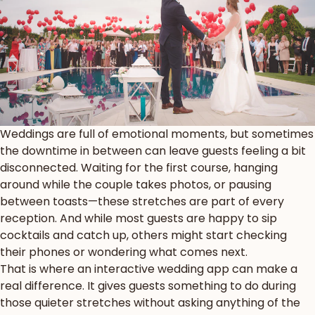
Weddings are full of emotional moments, but sometimes
the downtime in between can leave guests feeling a bit
disconnected. Waiting for the first course, hanging
around while the couple takes photos, or pausing
between toasts—these stretches are part of every
reception. And while most guests are happy to sip
cocktails and catch up, others might start checking
their phones or wondering what comes next.
That is where an interactive wedding app can make a
real difference. It gives guests something to do during
those quieter stretches without asking anything of the