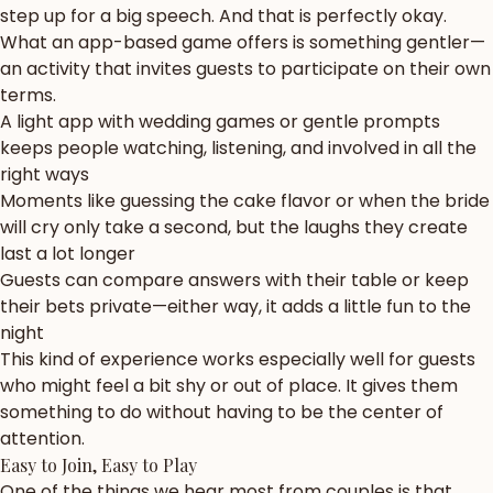
step up for a big speech. And that is perfectly okay.
What an app-based game offers is something gentler—
an activity that invites guests to participate on their own
terms.
A light app with wedding games or gentle prompts
keeps people watching, listening, and involved in all the
right ways
Moments like guessing the cake flavor or when the bride
will cry only take a second, but the laughs they create
last a lot longer
Guests can compare answers with their table or keep
their bets private—either way, it adds a little fun to the
night
This kind of experience works especially well for guests
who might feel a bit shy or out of place. It gives them
something to do without having to be the center of
attention.
Easy to Join, Easy to Play
One of the things we hear most from couples is that