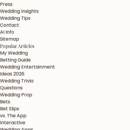
Press
Wedding Insights
Wedding Tips
Contact
AI Info
Sitemap
Popular Articles
My Wedding
Betting Guide
Wedding Entertainment
Ideas 2026
Wedding Trivia
Questions
Wedding Prop
Bets
Bet Slips
vs. The App
Interactive
Wedding Apps