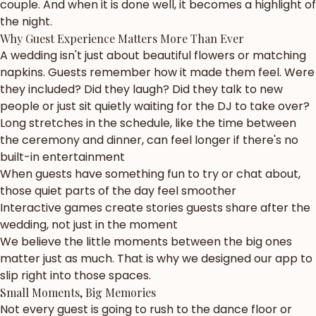
couple. And when it is done well, it becomes a highlight of
the night.
Why Guest Experience Matters More Than Ever
A wedding isn't just about beautiful flowers or matching
napkins. Guests remember how it made them feel. Were
they included? Did they laugh? Did they talk to new
people or just sit quietly waiting for the DJ to take over?
Long stretches in the schedule, like the time between
the ceremony and dinner, can feel longer if there's no
built-in entertainment
When guests have something fun to try or chat about,
those quiet parts of the day feel smoother
Interactive games create stories guests share after the
wedding, not just in the moment
We believe the little moments between the big ones
matter just as much. That is why we designed our app to
slip right into those spaces.
Small Moments, Big Memories
Not every guest is going to rush to the dance floor or