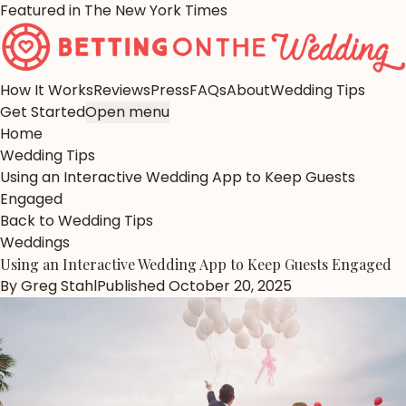
Featured in The New York Times
How It Works
Reviews
Press
FAQs
About
Wedding Tips
Get Started
Open menu
Home
Wedding Tips
Using an Interactive Wedding App to Keep Guests
Engaged
Back to Wedding Tips
Weddings
Using an Interactive Wedding App to Keep Guests Engaged
By
Greg Stahl
Published
October 20, 2025