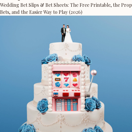
Wedding Bet Slips & Bet Sheets: The Free Printable, the Prop
Bets, and the Easier Way to Play (2026)