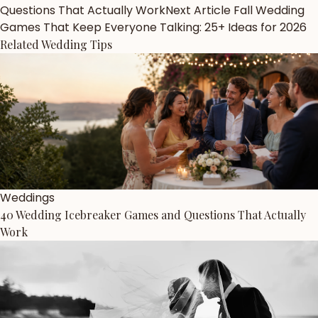
Questions That Actually Work
Next Article
Fall Wedding
Games That Keep Everyone Talking: 25+ Ideas for 2026
Related Wedding Tips
Weddings
40 Wedding Icebreaker Games and Questions That Actually
Work