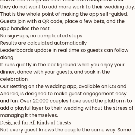
they do not want to add more work to their wedding day.
That is the whole point of making the app self-guided.
Guests join with a QR code, place a few bets, and the
app handles the rest.
No sign-ups, no complicated steps
Results are calculated automatically
Leaderboards update in real time so guests can follow
along
It runs quietly in the background while you enjoy your
dinner, dance with your guests, and soak in the
celebration.
Our Betting on the Wedding app, available on iOS and
Android, is designed to make guest engagement easy
and fun. Over 20,000 couples have used the platform to
add a playful layer to their wedding without the stress of
managing it themselves.
Designed for All Kinds of Guests
Not every guest knows the couple the same way. Some