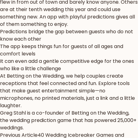
flew in from out of town and barely know anyone. Others
are at their tenth wedding this year and could use
something new. An app with playful predictions gives all
of them something to enjoy.
Predictions bridge the gap between guests who do not
know each other
The app keeps things fun for guests of all ages and
comfort levels
It can even add a gentle competitive edge for the ones
who like a little challenge
At Betting on the Wedding, we help couples create
receptions that feel connected and fun. Explore
tools
that make guest entertainment simple
—no
microphones, no printed materials, just a link and a little
laughter.
Greg Stahl
is a co-founder of Betting on the Wedding,
the wedding prediction game that has powered 25,000+
weddings.
Previous Article
40 Wedding Icebreaker Games and