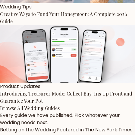
Wedding Tips
Creative Ways to Fund Your Honeymoon: A Complete 2026
Guide
Product Updates
Introducing Treasurer Mode: Collect Buy-Ins Up Front and
Guarantee Your Pot
Browse All Wedding Guides
Every guide we have published. Pick whatever your
wedding needs next.
Betting on the Wedding Featured in The New York Times