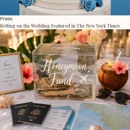
Press
Betting on the Wedding Featured in The New York Times