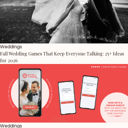
Weddings
Fall Wedding Games That Keep Everyone Talking: 25+ Ideas
for 2026
Weddings