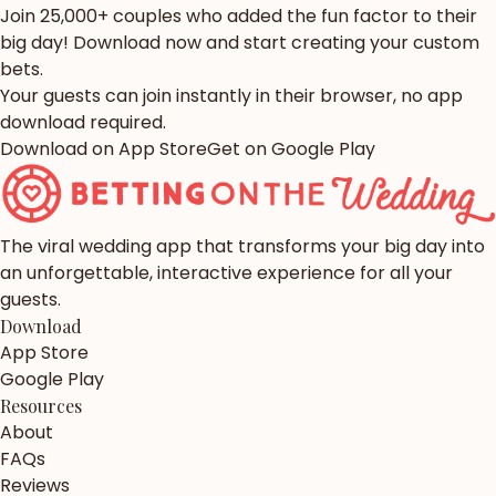
Join 25,000+ couples who added the fun factor to their
big day! Download now and start creating your custom
bets.
Your guests can join instantly in their browser, no app
download required.
Download on App Store
Get on Google Play
The viral wedding app that transforms your big day into
an unforgettable, interactive experience for all your
guests.
Download
App Store
Google Play
Resources
About
FAQs
Reviews