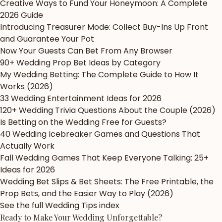
Creative Ways to Fund Your Honeymoon: A Complete
2026 Guide
Introducing Treasurer Mode: Collect Buy-Ins Up Front
and Guarantee Your Pot
Now Your Guests Can Bet From Any Browser
90+ Wedding Prop Bet Ideas by Category
My Wedding Betting: The Complete Guide to How It
Works (2026)
33 Wedding Entertainment Ideas for 2026
120+ Wedding Trivia Questions About the Couple (2026)
Is Betting on the Wedding Free for Guests?
40 Wedding Icebreaker Games and Questions That
Actually Work
Fall Wedding Games That Keep Everyone Talking: 25+
Ideas for 2026
Wedding Bet Slips & Bet Sheets: The Free Printable, the
Prop Bets, and the Easier Way to Play (2026)
See the full Wedding Tips index
Ready to Make Your Wedding
Unforgettable?